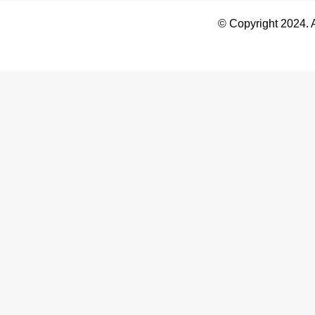
© Copyright 2024. 