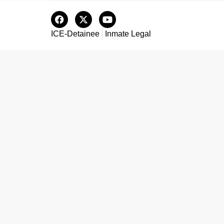
ICE-Detainee
Inmate Legal