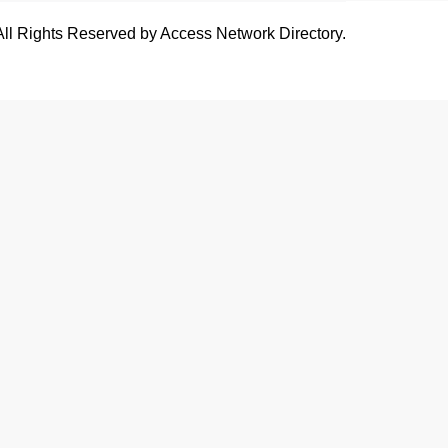
All Rights Reserved by Access Network Directory.