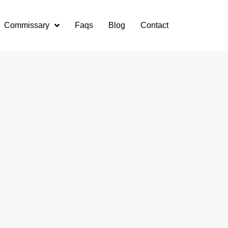
Commissary
Faqs
Blog
Contact