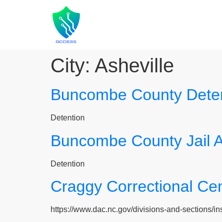
City:
Asheville
Buncombe County Detent
Detention
Buncombe County Jail 
Detention
Craggy Correctional Ce
https://www.dac.nc.gov/divisions-and-sections/insti