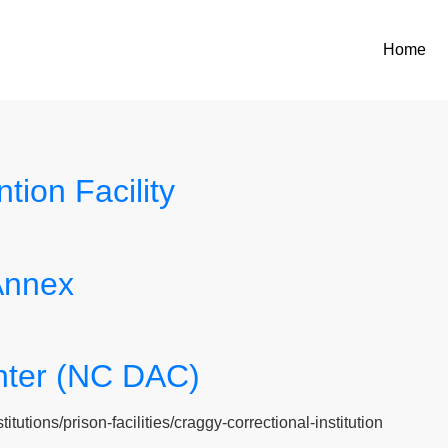
Home
ion Facility
Annex
nter (NC DAC)
tutions/prison-facilities/craggy-correctional-institution